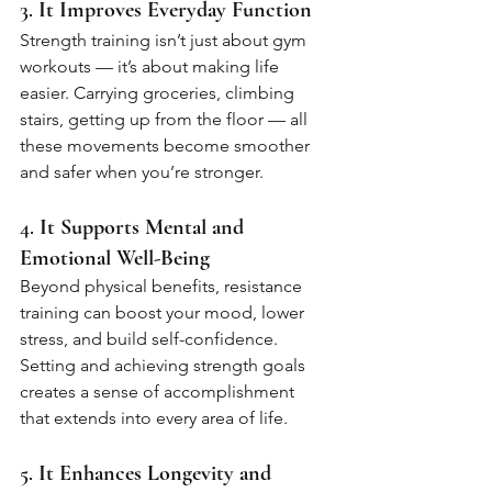
3. 
It Improves Everyday Function
Strength training isn’t just about gym 
workouts — it’s about making life 
easier. Carrying groceries, climbing 
stairs, getting up from the floor — all 
these movements become smoother 
and safer when you’re stronger.
4. 
It Supports Mental and 
Emotional Well-Being
Beyond physical benefits, resistance 
training can boost your mood, lower 
stress, and build self-confidence. 
Setting and achieving strength goals 
creates a sense of accomplishment 
that extends into every area of life.
5. 
It Enhances Longevity and 