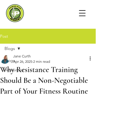
Post
Blogs
Jane Curth
Blogs
Apr 26, 2025
2 min read
Why Resistance Training
Resources
Should Be a Non-Negotiable
Part of Your Fitness Routine