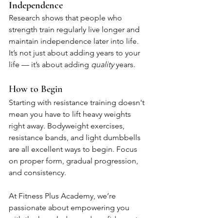
Independence
Research shows that people who 
strength train regularly live longer and 
maintain independence later into life. 
It’s not just about adding years to your 
life — it’s about adding 
quality
 years.
How to Begin
Starting with resistance training doesn't 
mean you have to lift heavy weights 
right away. Bodyweight exercises, 
resistance bands, and light dumbbells 
are all excellent ways to begin. Focus 
on proper form, gradual progression, 
and consistency.
At Fitness Plus Academy, we’re 
passionate about empowering you 