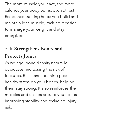
The more muscle you have, the more 
calories your body burns, even at rest. 
Resistance training helps you build and 
maintain lean muscle, making it easier 
to manage your weight and stay 
energized.
2. 
It Strengthens Bones and 
Protects Joints
As we age, bone density naturally 
decreases, increasing the risk of 
fractures. Resistance training puts 
healthy stress on your bones, helping 
them stay strong. It also reinforces the 
muscles and tissues around your joints, 
improving stability and reducing injury 
risk.