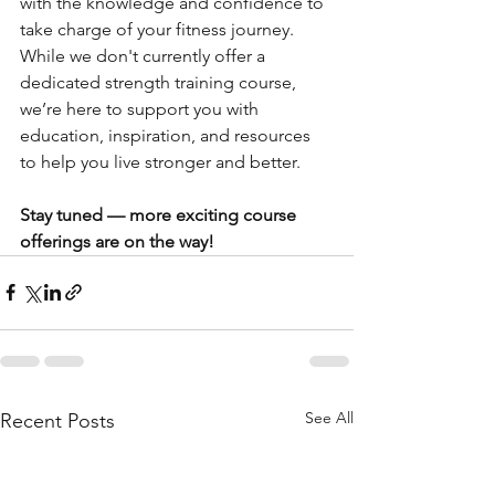
with the knowledge and confidence to 
take charge of your fitness journey. 
While we don't currently offer a 
dedicated strength training course, 
we’re here to support you with 
education, inspiration, and resources 
to help you live stronger and better.
Stay tuned — more exciting course 
offerings are on the way!
See All
Recent Posts