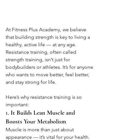
At Fitness Plus Academy, we believe 
that building strength is key to living a 
healthy, active life — at any age. 
Resistance training, often called 
strength training, isn’t just for 
bodybuilders or athletes. It’s for anyone 
who wants to move better, feel better, 
and stay strong for life.
Here’s why resistance training is so 
important:
1. 
It Builds Lean Muscle and 
Boosts Your Metabolism
Muscle is more than just about 
appearance — it’s vital for your health. 