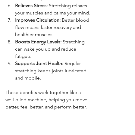
Relieves Stress:
 Stretching relaxes 
your muscles and calms your mind.
Improves Circulation:
 Better blood 
flow means faster recovery and 
healthier muscles.
Boosts Energy Levels:
 Stretching 
can wake you up and reduce 
fatigue.
Supports Joint Health:
 Regular 
stretching keeps joints lubricated 
and mobile.
These benefits work together like a 
well-oiled machine, helping you move 
better, feel better, and perform better.