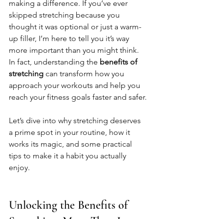
making a difference. If you’ve ever 
skipped stretching because you 
thought it was optional or just a warm-
up filler, I’m here to tell you it’s way 
more important than you might think. 
In fact, understanding the 
benefits of 
stretching
 can transform how you 
approach your workouts and help you 
reach your fitness goals faster and safer.
Let’s dive into why stretching deserves 
a prime spot in your routine, how it 
works its magic, and some practical 
tips to make it a habit you actually 
enjoy.
Unlocking the Benefits of 