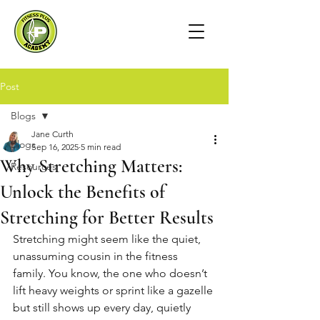
Post
Blogs
Jane Curth
Blogs
Sep 16, 2025
5 min read
Why Stretching Matters:
Resources
Unlock the Benefits of
Stretching for Better Results
Stretching might seem like the quiet, 
unassuming cousin in the fitness 
family. You know, the one who doesn’t 
lift heavy weights or sprint like a gazelle 
but still shows up every day, quietly 