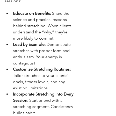
sessions:
Educate on Benefits:
 Share the 
science and practical reasons 
behind stretching. When clients 
understand the “why,” they’re 
more likely to commit.
Lead by Example:
 Demonstrate 
stretches with proper form and 
enthusiasm. Your energy is 
contagious!
Customize Stretching Routines:
Tailor stretches to your clients’ 
goals, fitness levels, and any 
existing limitations.
Incorporate Stretching into Every 
Session:
 Start or end with a 
stretching segment. Consistency 
builds habit.