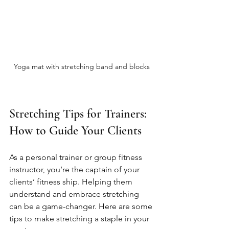
Yoga mat with stretching band and blocks
Stretching Tips for Trainers: 
How to Guide Your Clients
As a personal trainer or group fitness 
instructor, you’re the captain of your 
clients’ fitness ship. Helping them 
understand and embrace stretching 
can be a game-changer. Here are some 
tips to make stretching a staple in your 