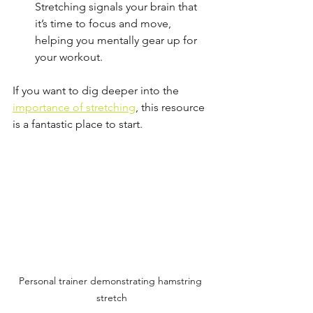
Stretching signals your brain that 
it’s time to focus and move, 
helping you mentally gear up for 
your workout.
If you want to dig deeper into the 
importance of stretching
, this resource 
is a fantastic place to start.
Personal trainer demonstrating hamstring 
stretch