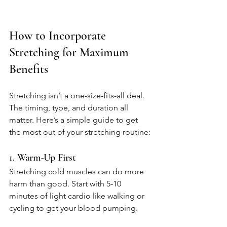
How to Incorporate 
Stretching for Maximum 
Benefits
Stretching isn’t a one-size-fits-all deal. 
The timing, type, and duration all 
matter. Here’s a simple guide to get 
the most out of your stretching routine:
1. Warm-Up First
Stretching cold muscles can do more 
harm than good. Start with 5-10 
minutes of light cardio like walking or 
cycling to get your blood pumping.