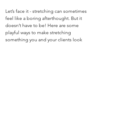
Let’s face it - stretching can sometimes 
feel like a boring afterthought. But it 
doesn’t have to be! Here are some 
playful ways to make stretching 
something you and your clients look 
forward to:
Turn Up the Tunes:
 Create a 
stretching playlist with calming or 
upbeat music.
Stretch with a Buddy:
 Partner 
stretches can be fun and 
motivating.
Mix It Up:
 Try yoga, Pilates, or 
mobility drills to keep things fresh.
Use Props:
 Foam rollers, bands, 
and massage balls add variety and 
effectiveness.