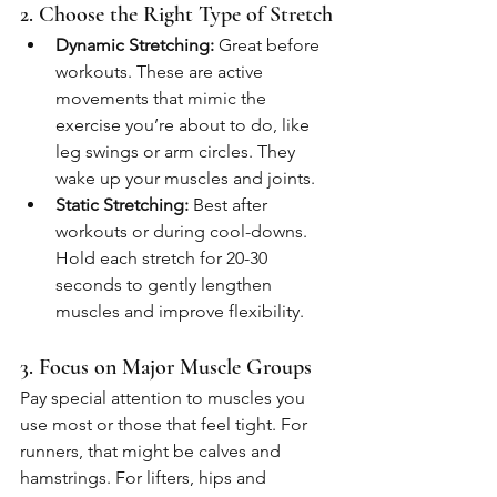
2. Choose the Right Type of Stretch
Dynamic Stretching:
 Great before 
workouts. These are active 
movements that mimic the 
exercise you’re about to do, like 
leg swings or arm circles. They 
wake up your muscles and joints.
Static Stretching:
 Best after 
workouts or during cool-downs. 
Hold each stretch for 20-30 
seconds to gently lengthen 
muscles and improve flexibility.
3. Focus on Major Muscle Groups
Pay special attention to muscles you 
use most or those that feel tight. For 
runners, that might be calves and 
hamstrings. For lifters, hips and 