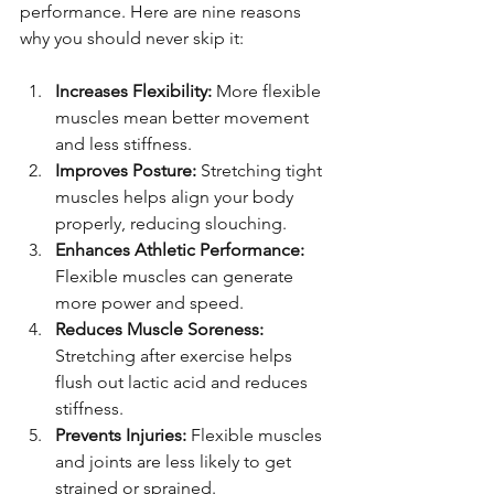
performance. Here are nine reasons 
why you should never skip it:
Increases Flexibility:
 More flexible 
muscles mean better movement 
and less stiffness.
Improves Posture:
 Stretching tight 
muscles helps align your body 
properly, reducing slouching.
Enhances Athletic Performance:
Flexible muscles can generate 
more power and speed.
Reduces Muscle Soreness:
Stretching after exercise helps 
flush out lactic acid and reduces 
stiffness.
Prevents Injuries:
 Flexible muscles 
and joints are less likely to get 
strained or sprained.