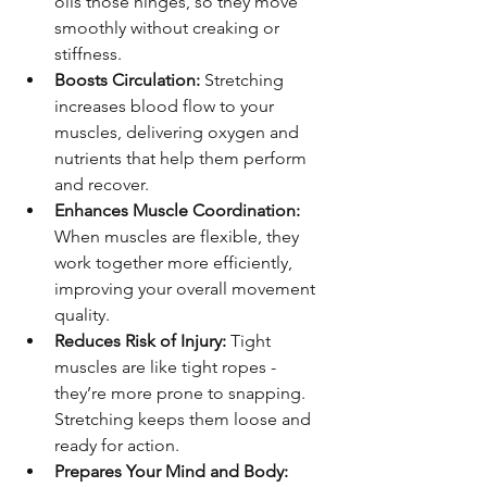
oils those hinges, so they move 
smoothly without creaking or 
stiffness.
Boosts Circulation:
 Stretching 
increases blood flow to your 
muscles, delivering oxygen and 
nutrients that help them perform 
and recover.
Enhances Muscle Coordination:
When muscles are flexible, they 
work together more efficiently, 
improving your overall movement 
quality.
Reduces Risk of Injury:
 Tight 
muscles are like tight ropes - 
they’re more prone to snapping. 
Stretching keeps them loose and 
ready for action.
Prepares Your Mind and Body: