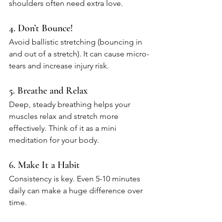
shoulders often need extra love.
4. Don’t Bounce!
Avoid ballistic stretching (bouncing in 
and out of a stretch). It can cause micro-
tears and increase injury risk.
5. Breathe and Relax
Deep, steady breathing helps your 
muscles relax and stretch more 
effectively. Think of it as a mini 
meditation for your body.
6. Make It a Habit
Consistency is key. Even 5-10 minutes 
daily can make a huge difference over 
time.