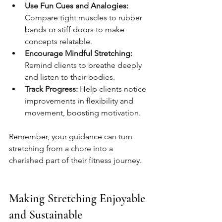
Use Fun Cues and Analogies:
Compare tight muscles to rubber 
bands or stiff doors to make 
concepts relatable.
Encourage Mindful Stretching:
Remind clients to breathe deeply 
and listen to their bodies.
Track Progress:
 Help clients notice 
improvements in flexibility and 
movement, boosting motivation.
Remember, your guidance can turn 
stretching from a chore into a 
cherished part of their fitness journey.
Making Stretching Enjoyable 
and Sustainable