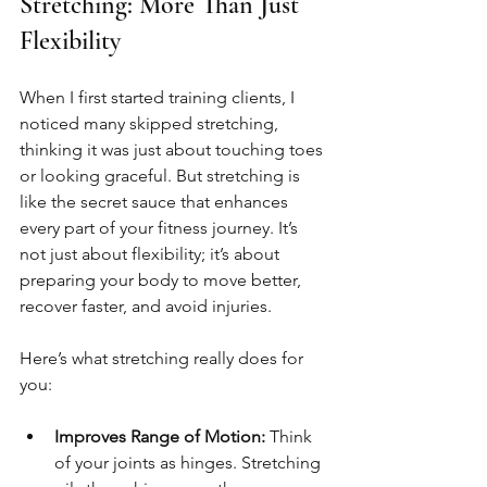
Stretching: More Than Just 
Flexibility
When I first started training clients, I 
noticed many skipped stretching, 
thinking it was just about touching toes 
or looking graceful. But stretching is 
like the secret sauce that enhances 
every part of your fitness journey. It’s 
not just about flexibility; it’s about 
preparing your body to move better, 
recover faster, and avoid injuries.
Here’s what stretching really does for 
you:
Improves Range of Motion:
 Think 
of your joints as hinges. Stretching 