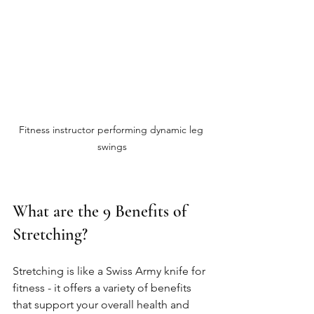
Fitness instructor performing dynamic leg 
swings
What are the 9 Benefits of 
Stretching?
Stretching is like a Swiss Army knife for 
fitness - it offers a variety of benefits 
that support your overall health and 