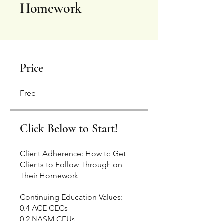
Homework
Price
Free
Click Below to Start!
Client Adherence: How to Get
Clients to Follow Through on
Their Homework
Continuing Education Values:
0.4 ACE CECs
0.2 NASM CEUs