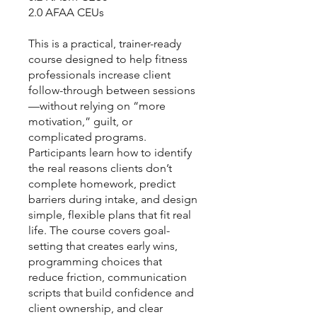
2.0 AFAA CEUs
This is a practical, trainer-ready
course designed to help fitness
professionals increase client
follow-through between sessions
—without relying on “more
motivation,” guilt, or
complicated programs.
Participants learn how to identify
the real reasons clients don’t
complete homework, predict
barriers during intake, and design
simple, flexible plans that fit real
life. The course covers goal-
setting that creates early wins,
programming choices that
reduce friction, communication
scripts that build confidence and
client ownership, and clear