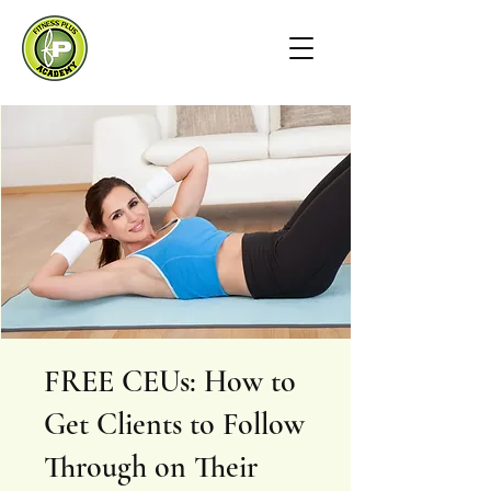
FREE CEUs: How to
Get Clients to Follow
Through on Their