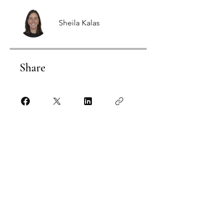
Sheila Kalas
Share
Click HERE to Start
Fitness Plus Academy