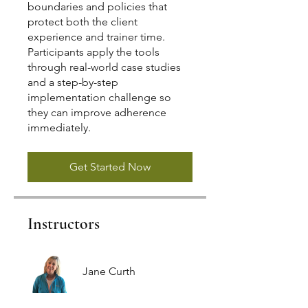
boundaries and policies that
protect both the client
experience and trainer time.
Participants apply the tools
through real-world case studies
and a step-by-step
implementation challenge so
they can improve adherence
immediately.
Get Started Now
Instructors
Jane Curth